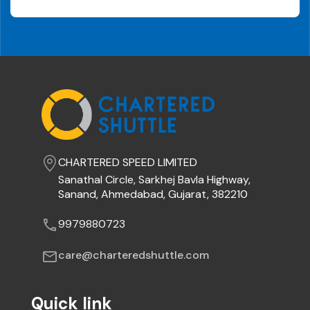
Call
Us
How
to
Use
Logout
CHARTERED SPEED LIMITED
Sanathal Circle, Sarkhej Bavla Highway,
Sanand, Ahmedabad, Gujarat, 382210
9979880723
care@charteredshuttle.com
Quick link